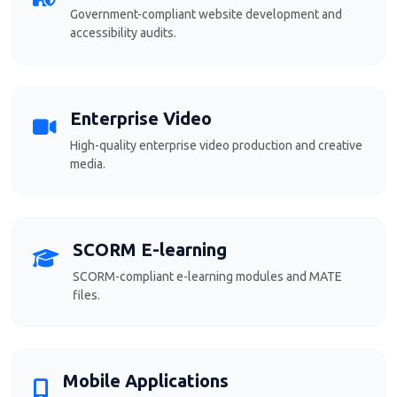
Government-compliant website development and
accessibility audits.
Enterprise Video
High-quality enterprise video production and creative
media.
SCORM E-learning
SCORM-compliant e-learning modules and MATE
files.
Mobile Applications