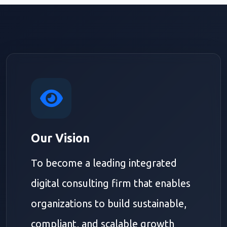
Our Vision
To become a leading integrated
digital consulting firm that enables
organizations to build sustainable,
compliant, and scalable growth