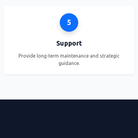
5
Support
Provide long-term maintenance and strategic
guidance.
OUR ADVANTAGE