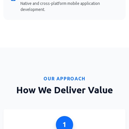
Native and cross-platform mobile application
development.
OUR APPROACH
How We Deliver Value
1