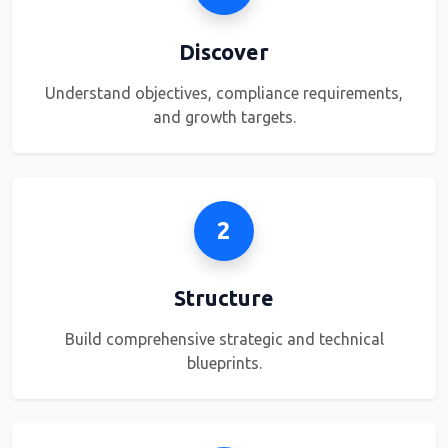
Discover
Understand objectives, compliance requirements,
and growth targets.
2
Structure
Build comprehensive strategic and technical
blueprints.