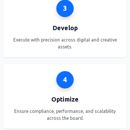
3
Develop
Execute with precision across digital and creative
assets.
4
Optimize
Ensure compliance, performance, and scalability
across the board.