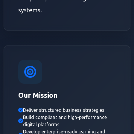
systems.
Our Mission
Deliver structured business strategies
Build compliant and high-performance
digital platforms
Develop enterprise-ready learning and