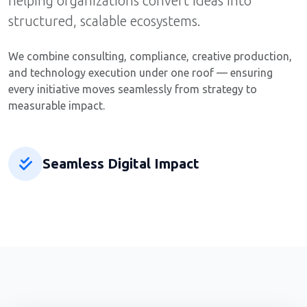
helping organizations convert ideas into
structured, scalable ecosystems.
We combine consulting, compliance, creative production,
and technology execution under one roof — ensuring
every initiative moves seamlessly from strategy to
measurable impact.
Seamless Digital Impact