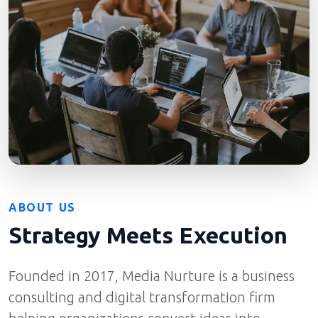
ABOUT US
Strategy Meets Execution
Founded in 2017, Media Nurture is a business
consulting and digital transformation firm