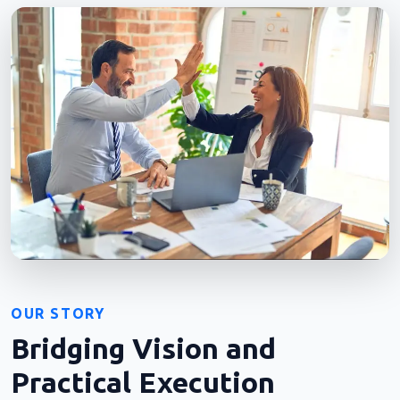
OUR STORY
Bridging Vision and
Practical Execution