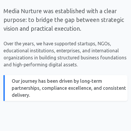
Media Nurture was established with a clear
purpose: to bridge the gap between strategic
vision and practical execution.
Over the years, we have supported startups, NGOs,
educational institutions, enterprises, and international
organizations in building structured business foundations
and high-performing digital assets.
Our journey has been driven by long-term
partnerships, compliance excellence, and consistent
delivery.