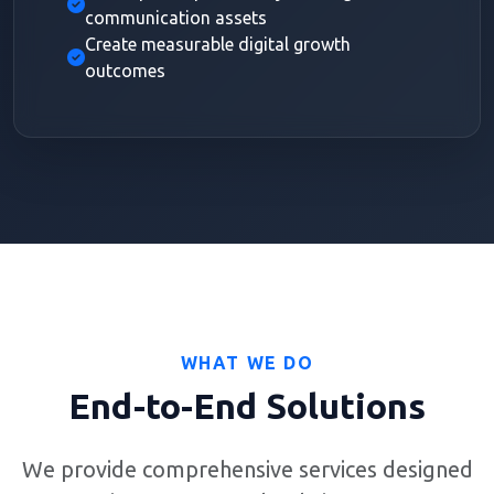
communication assets
Create measurable digital growth
outcomes
WHAT WE DO
End-to-End Solutions
We provide comprehensive services designed