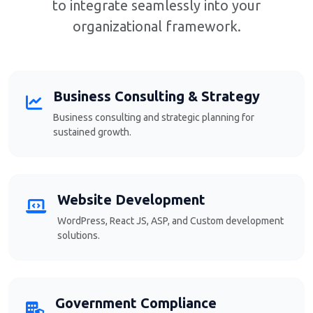
to integrate seamlessly into your
organizational framework.
Business Consulting & Strategy
Business consulting and strategic planning for
sustained growth.
Website Development
WordPress, React JS, ASP, and Custom development
solutions.
Government Compliance