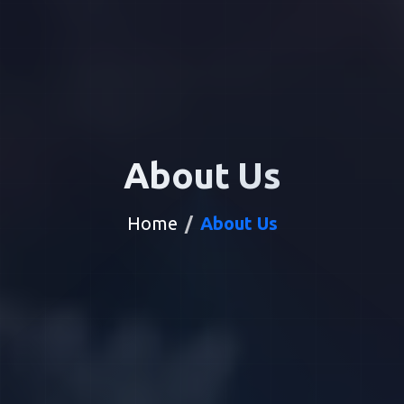
About Us
Home
About Us