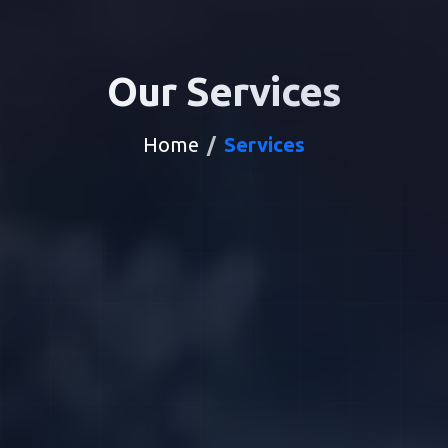
Our Services
Home
Services