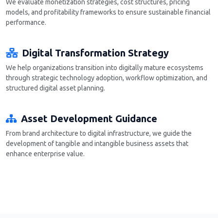
We evaluate monetization strategies, cost structures, pricing
models, and profitability frameworks to ensure sustainable financial
performance.
Digital Transformation Strategy
We help organizations transition into digitally mature ecosystems
through strategic technology adoption, workflow optimization, and
structured digital asset planning.
Asset Development Guidance
From brand architecture to digital infrastructure, we guide the
development of tangible and intangible business assets that
enhance enterprise value.