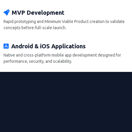
MVP Development
Rapid prototyping and Minimum Viable Product creation to validate
concepts before full-scale launch.
Android & iOS Applications
Native and cross-platform mobile app development designed for
performance, security, and scalability.
Backend Systems
Robust backend architecture with API integrations, database
management, and system security.
Deployment Support
App store deployment, testing, updates, and post-launch
maintenance support to ensure long-term functionality.