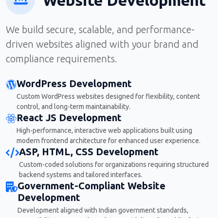
We build secure, scalable, and performance-
driven websites aligned with your brand and
compliance requirements.
WordPress Development
Custom WordPress websites designed for flexibility, content
control, and long-term maintainability.
React JS Development
High-performance, interactive web applications built using
modern frontend architecture for enhanced user experience.
ASP, HTML, CSS Development
Custom-coded solutions for organizations requiring structured
backend systems and tailored interfaces.
Government-Compliant Website
Development
Development aligned with Indian government standards,