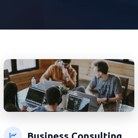
Business Consulting