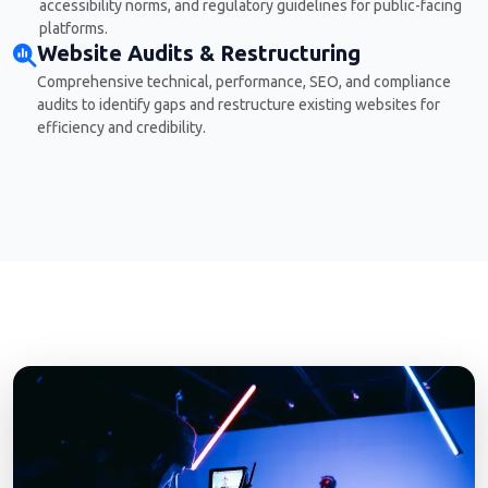
accessibility norms, and regulatory guidelines for public-facing
platforms.
Website Audits & Restructuring
Comprehensive technical, performance, SEO, and compliance
audits to identify gaps and restructure existing websites for
efficiency and credibility.