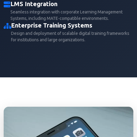
LMS Integration
Seamless integration with corporate Learning Management
Systems, including MATE-compatible environments.
Enterprise Training Systems
Design and deployment of scalable digital training frameworks
for institutions and large organizations.