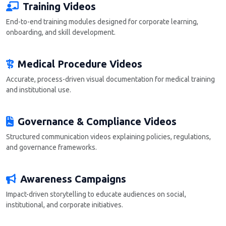
Training Videos
End-to-end training modules designed for corporate learning,
onboarding, and skill development.
Medical Procedure Videos
Accurate, process-driven visual documentation for medical training
and institutional use.
Governance & Compliance Videos
Structured communication videos explaining policies, regulations,
and governance frameworks.
Awareness Campaigns
Impact-driven storytelling to educate audiences on social,
institutional, and corporate initiatives.