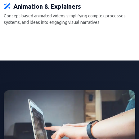
Animation & Explainers
Concept-based animated videos simplifying complex processes,
systems, and ideas into engaging visual narratives.