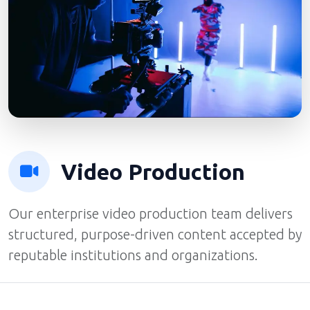
Video Production
Our enterprise video production team delivers
structured, purpose-driven content accepted by
reputable institutions and organizations.