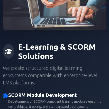
E-Learning & SCORM
Solutions
We create structured digital learning
ecosystems compatible with enterprise-level
LMS platforms.
SCORM Module Development
Development of SCORM-compliant training modules ensuring
compatibility, tracking, and standardized deployment.