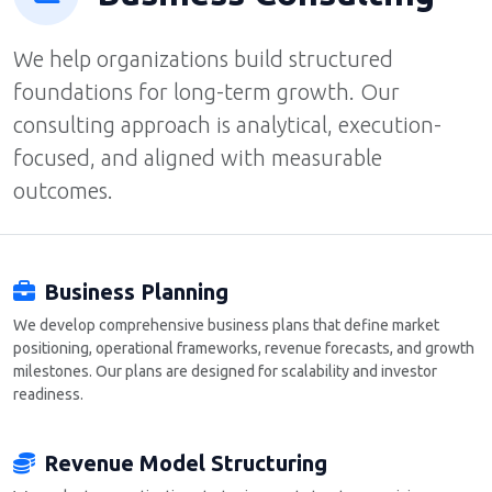
We help organizations build structured
foundations for long-term growth. Our
consulting approach is analytical, execution-
focused, and aligned with measurable
outcomes.
Business Planning
We develop comprehensive business plans that define market
positioning, operational frameworks, revenue forecasts, and growth
milestones. Our plans are designed for scalability and investor
readiness.
Revenue Model Structuring