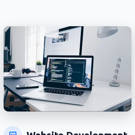
Website Development