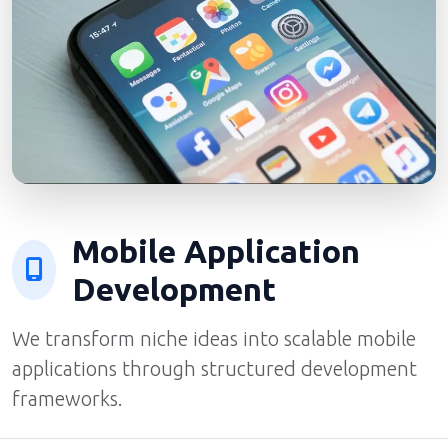
Mobile Application
Development
We transform niche ideas into scalable mobile
applications through structured development
frameworks.